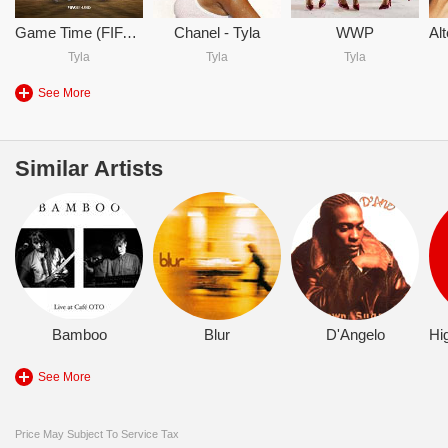
Game Time (FIFA World Cup 2026)
Chanel - Tyla
WWP
Tyla
Tyla
Tyla
See More
Similar Artists
Bamboo
Blur
D'Angelo
See More
Price May Subject To Service Tax