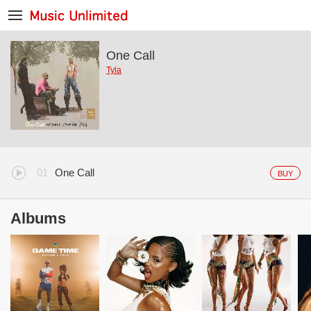
One Call
Tyla
One Call
BUY
Albums