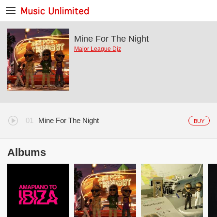
Mine For The Night
Major League Djz
Mine For The Night
BUY
Albums