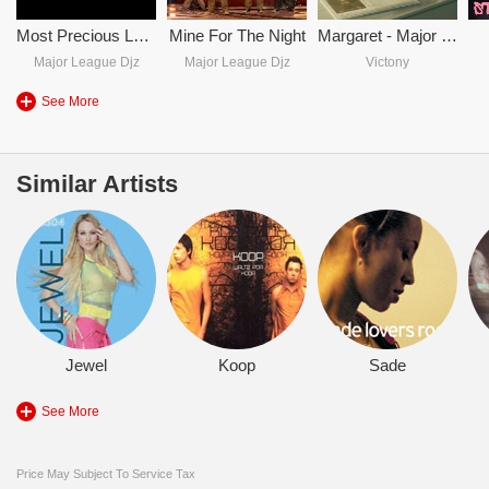
Most Precious Love - Major League DJZ & Luudadeejay Vs Blaze
Mine For The Night
Margaret - Major League Djz & Victony
Major League Djz
Major League Djz
Victony
See More
Similar Artists
Jewel
Koop
Sade
See More
Price May Subject To Service Tax