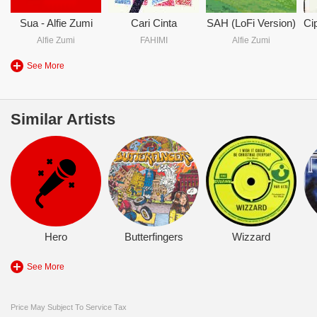
Sua - Alfie Zumi
Cari Cinta
SAH (LoFi Version)
Alfie Zumi
FAHIMI
Alfie Zumi
See More
Similar Artists
Hero
Butterfingers
Wizzard
See More
Price May Subject To Service Tax