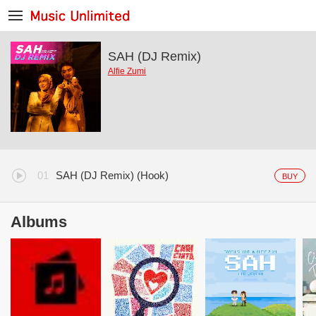
SAH (DJ Remix)
Alfie Zumi
SAH (DJ Remix) (Hook)
BUY
Albums