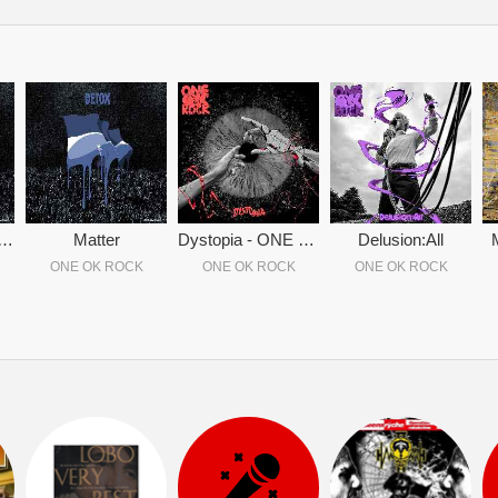
ox - ONE OK ROCK
Matter
Dystopia - ONE OK ROCK
Delusion:All
ONE OK ROCK
ONE OK ROCK
ONE OK ROCK