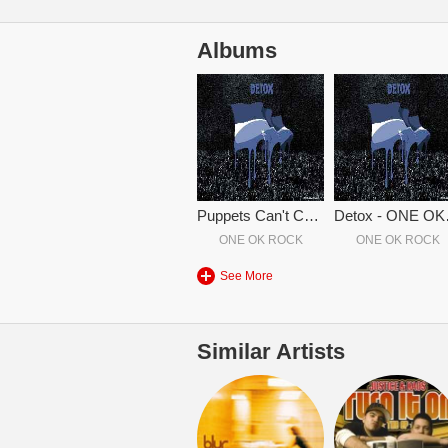
Albums
Puppets Can't Control You (Japanese Version)
Det
ONE OK ROCK
ONE OK ROCK
See More
Similar Artists