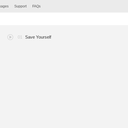
ckages
Support
FAQs
Save Yourself