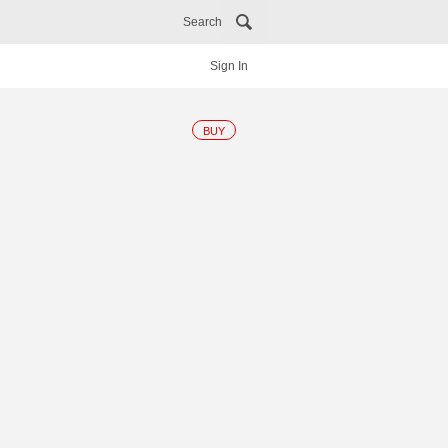
Search
Sign In
BUY