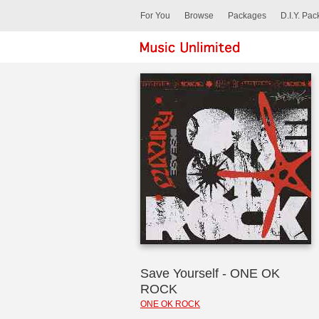
For You
Browse
Packages
D.I.Y. Pa
Save Yourself - ONE OK
ROCK
ONE OK ROCK