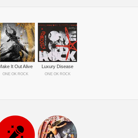
Make It Out Alive
Luxury Disease
ONE OK ROCK
ONE OK ROCK