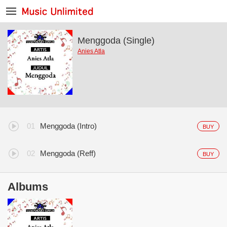
Menggoda (Single)
Anies Atla
Menggoda (Intro)
BUY
Menggoda (Reff)
BUY
Albums