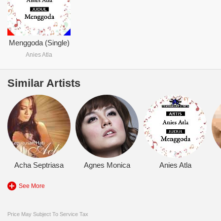
Menggoda (Single)
Anies Atla
Similar Artists
Acha Septriasa
Agnes Monica
Anies Atla
See More
Price May Subject To Service Tax