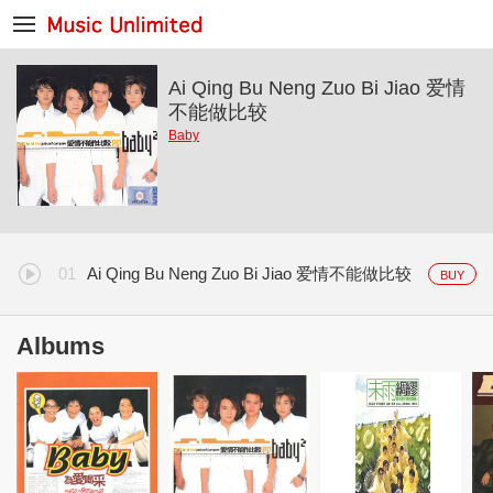
Ai Qing Bu Neng Zuo Bi Jiao 爱情
不能做比较
Baby
Ai Qing Bu Neng Zuo Bi Jiao 爱情不能做比较
BUY
Albums