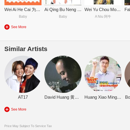
Wei Ai He Cai 为爱喝采
Ai Qing Bu Neng Zuo Bi Jiao EP 爱情不能作比较 EP
Wei Yu Chou Mou Gun Shi Ge Shou Huan Bao Zhuan Ji 未雨绸缪滚石歌手环保专辑
Baby
Baby
A Niu 阿牛
See More
Similar Artists
AT17
David Huang 黄大炜
Huang Xiao Ming 黄晓明
B
See More
Price May Subject To Service Tax