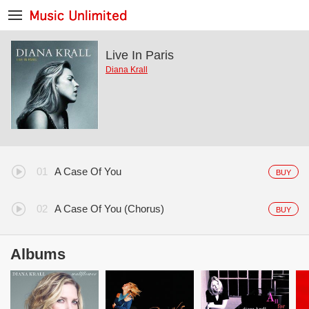
Live In Paris
Diana Krall
A Case Of You
BUY
A Case Of You (Chorus)
BUY
Albums