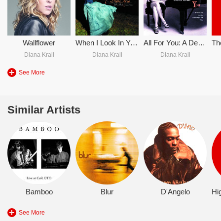
Wallflower
When I Look In Your Eyes
All For You: A Dedication To The Nat King Cole Trio
Diana Krall
Diana Krall
Diana Krall
See More
Similar Artists
Bamboo
Blur
D'Angelo
See More