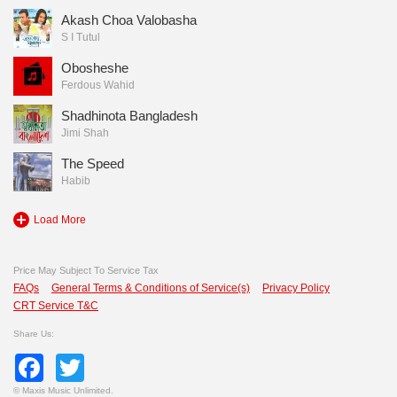
Akash Choa Valobasha
S I Tutul
Obosheshe
Ferdous Wahid
Shadhinota Bangladesh
Jimi Shah
The Speed
Habib
Load More
Price May Subject To Service Tax
FAQs
General Terms & Conditions of Service(s)
Privacy Policy
CRT Service T&C
Share Us:
Facebook
Twitter
©
Maxis Music Unlimited.