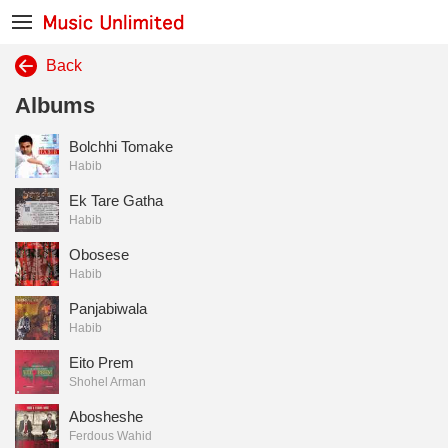
Back
Albums
Bolchhi Tomake
Habib
Ek Tare Gatha
Habib
Obosese
Habib
Panjabiwala
Habib
Eito Prem
Shohel Arman
Abosheshe
Ferdous Wahid