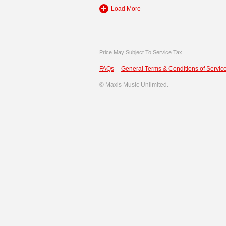
Load More
Price May Subject To Service Tax
FAQs
General Terms & Conditions of Service
©
Maxis Music Unlimited.