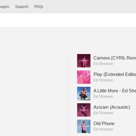
ckages
Support
FAQs
Camera (CYRIL Rem
Ed Sheeran
Play (Extended Editio
Ed Sheeran
A Little More - Ed Sh
Ed Sheeran
Azizam (Acoustic)
Ed Sheeran
Old Phone
Ed Sheeran