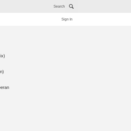
Search
Sign In
ix)
n)
eeran