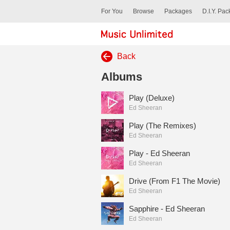
For You
Browse
Packages
D.I.Y. Pa
Back
Albums
Play (Deluxe)
Ed Sheeran
Play (The Remixes)
Ed Sheeran
Play - Ed Sheeran
Ed Sheeran
Drive (From F1 The Movie)
Ed Sheeran
Sapphire - Ed Sheeran
Ed Sheeran