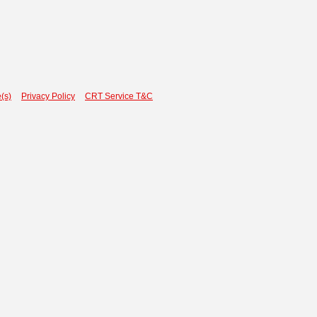
(s)
Privacy Policy
CRT Service T&C