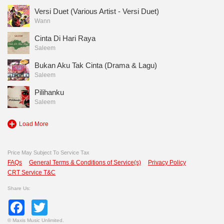
Versi Duet (Various Artist - Versi Duet)
Wann
Cinta Di Hari Raya
Saleem
Bukan Aku Tak Cinta (Drama & Lagu)
Saleem
Pilihanku
Saleem
Load More
Price May Subject To Service Tax
FAQs
General Terms & Conditions of Service(s)
Privacy Policy
CRT Service T&C
Share Us:
Facebook
Twitter
©
Maxis Music Unlimited.