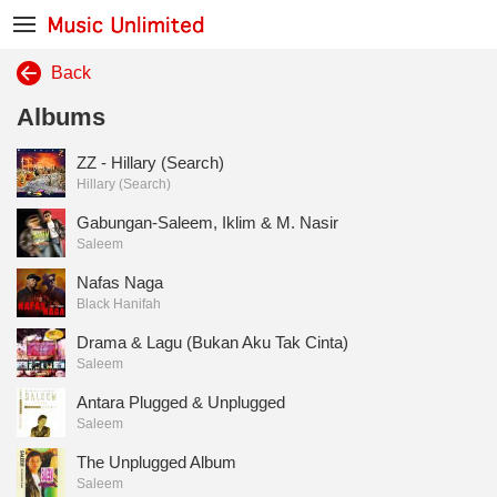
Back
Albums
ZZ - Hillary (Search)
Hillary (Search)
Gabungan-Saleem, Iklim & M. Nasir
Saleem
Nafas Naga
Black Hanifah
Drama & Lagu (Bukan Aku Tak Cinta)
Saleem
Antara Plugged & Unplugged
Saleem
The Unplugged Album
Saleem