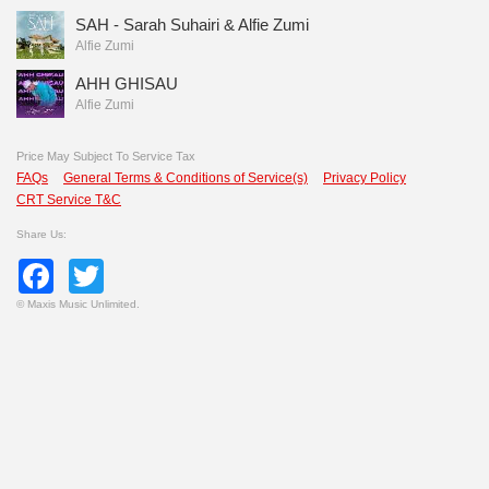
SAH - Sarah Suhairi & Alfie Zumi
Alfie Zumi
AHH GHISAU
Alfie Zumi
Price May Subject To Service Tax
FAQs
General Terms & Conditions of Service(s)
Privacy Policy
CRT Service T&C
Share Us:
Facebook
Twitter
©
Maxis Music Unlimited.