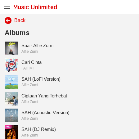
Back
Albums
Sua - Alfie Zumi
Alfie Zumi
Cari Cinta
FAHIMI
SAH (LoFi Version)
Alfie Zumi
Ciptaan Yang Terhebat
Alfie Zumi
SAH (Acoustic Version)
Alfie Zumi
SAH (DJ Remix)
Alfie Zumi