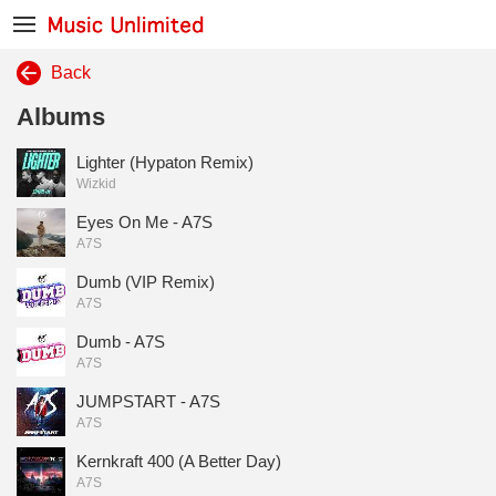
Back
Albums
Lighter (Hypaton Remix)
Wizkid
Eyes On Me - A7S
A7S
Dumb (VIP Remix)
A7S
Dumb - A7S
A7S
JUMPSTART - A7S
A7S
Kernkraft 400 (A Better Day)
A7S