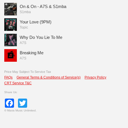
On & On - A7S & S1mba
S1mba
Your Love (9PM)
Topic
Why Do You Lie To Me
A7S
Breaking Me
A7S
Price May Subject To Service Tax
FAQs
General Terms & Conditions of Service(s)
Privacy Policy
CRT Service T&C
Share Us:
Facebook
Twitter
©
Maxis Music Unlimited.