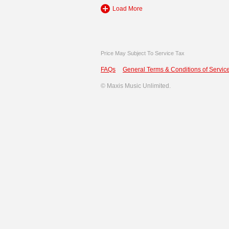
Load More
Price May Subject To Service Tax
FAQs
General Terms & Conditions of Service
©
Maxis Music Unlimited.