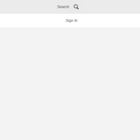
Search
Sign In