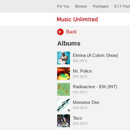
For You
Browse
Packages
D.I.Y. Pa
Back
Albums
Elmina (A Colors Show)
IDK (INT)
Mr. Police
IDK (INT)
Radioactive - IDK (INT)
IDK (INT)
Monsieur Dior
IDK (INT)
Taco
IDK (INT)