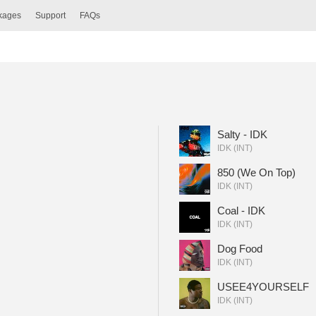
ckages
Support
FAQs
Salty - IDK
IDK (INT)
850 (We On Top)
IDK (INT)
Coal - IDK
IDK (INT)
Dog Food
IDK (INT)
USEE4YOURSELF
IDK (INT)