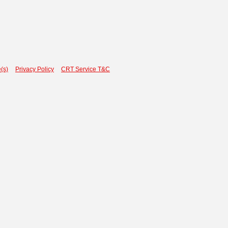
(s)
Privacy Policy
CRT Service T&C