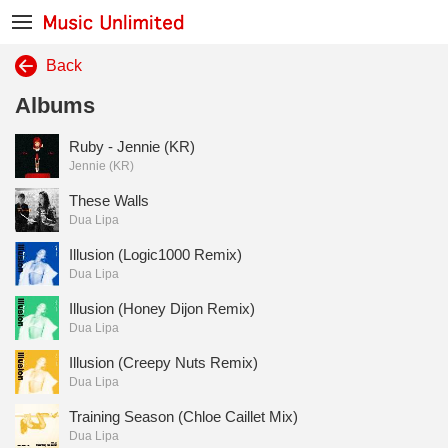
Back
Albums
Ruby - Jennie (KR)
Jennie (KR)
These Walls
Dua Lipa
Illusion (Logic1000 Remix)
Dua Lipa
Illusion (Honey Dijon Remix)
Dua Lipa
Illusion (Creepy Nuts Remix)
Dua Lipa
Training Season (Chloe Caillet Mix)
Dua Lipa