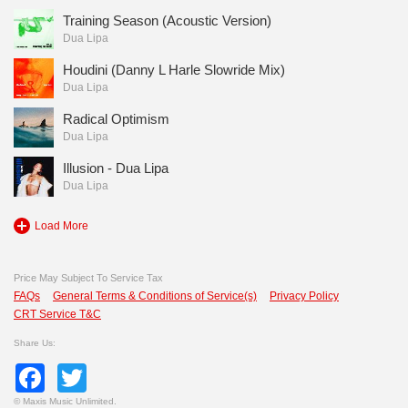
Training Season (Acoustic Version)
Dua Lipa
Houdini (Danny L Harle Slowride Mix)
Dua Lipa
Radical Optimism
Dua Lipa
Illusion - Dua Lipa
Dua Lipa
Load More
Price May Subject To Service Tax
FAQs
General Terms & Conditions of Service(s)
Privacy Policy
CRT Service T&C
Share Us:
Facebook
Twitter
©
Maxis Music Unlimited.