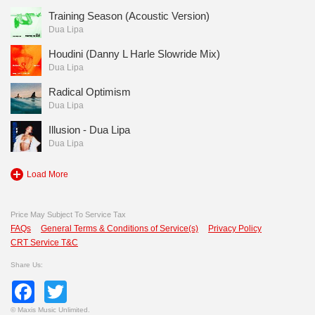
Training Season (Acoustic Version)
Dua Lipa
Houdini (Danny L Harle Slowride Mix)
Dua Lipa
Radical Optimism
Dua Lipa
Illusion - Dua Lipa
Dua Lipa
Load More
Price May Subject To Service Tax
FAQs
General Terms & Conditions of Service(s)
Privacy Policy
CRT Service T&C
Share Us:
Facebook
Twitter
©
Maxis Music Unlimited.