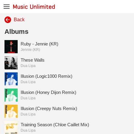
Back
Albums
Ruby - Jennie (KR)
Jennie (KR)
These Walls
Dua Lipa
Illusion (Logic1000 Remix)
Dua Lipa
Illusion (Honey Dijon Remix)
Dua Lipa
Illusion (Creepy Nuts Remix)
Dua Lipa
Training Season (Chloe Caillet Mix)
Dua Lipa