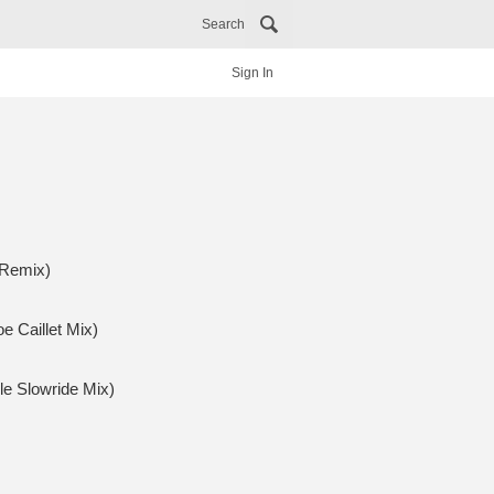
Search
Sign In
 Remix)
e Caillet Mix)
le Slowride Mix)