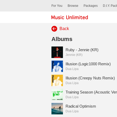
For You
Browse
Packages
D.I.Y. Pa
Back
Albums
Ruby - Jennie (KR)
Jennie (KR)
Illusion (Logic1000 Remix)
Dua Lipa
Illusion (Creepy Nuts Remix)
Dua Lipa
Training Season (Acoustic Ver
Dua Lipa
Radical Optimism
Dua Lipa