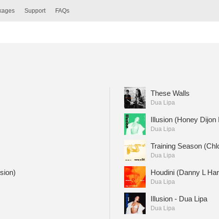
ckages
Support
FAQs
These Walls
Dua Lipa
Illusion (Honey Dijon
Dua Lipa
Training Season (Chlo
Dua Lipa
sion)
Houdini (Danny L Har
Dua Lipa
Illusion - Dua Lipa
Dua Lipa