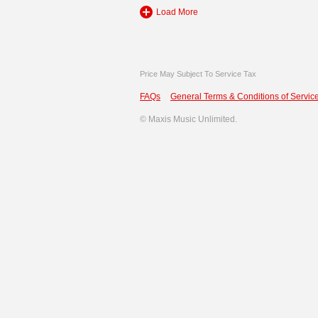
Load More
Price May Subject To Service Tax
FAQs
General Terms & Conditions of Service
©
Maxis Music Unlimited.