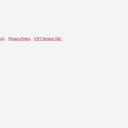
(s)
Privacy Policy
CRT Service T&C