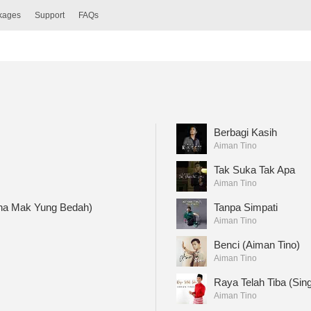
ckages
Support
FAQs
Berbagi Kasih
Aiman Tino
Tak Suka Tak Apa
Aiman Tino
na Mak Yung Bedah)
Tanpa Simpati
Aiman Tino
Benci (Aiman Tino)
Aiman Tino
Raya Telah Tiba (Sing
Aiman Tino