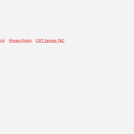
(s)
Privacy Policy
CRT Service T&C