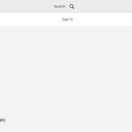
Search
Sign In
le)