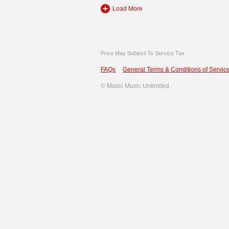
Load More
Price May Subject To Service Tax
FAQs
General Terms & Conditions of Service
©
Maxis Music Unlimited.