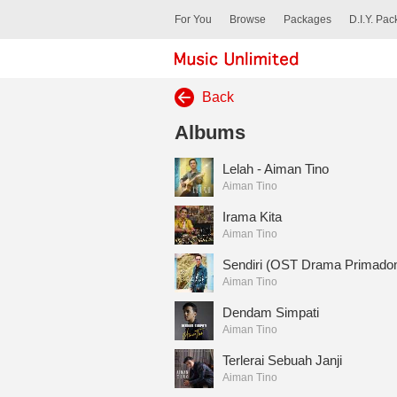
For You
Browse
Packages
D.I.Y. Pa
Back
Albums
Lelah - Aiman Tino
Aiman Tino
Irama Kita
Aiman Tino
Sendiri (OST Drama Primado
Aiman Tino
Dendam Simpati
Aiman Tino
Terlerai Sebuah Janji
Aiman Tino